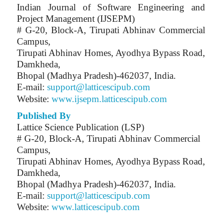
Indian Journal of Software Engineering and
Project Management (IJSEPM)
# G-20, Block-A, Tirupati Abhinav Commercial
Campus,
Tirupati Abhinav Homes, Ayodhya Bypass Road,
Damkheda,
Bhopal (Madhya Pradesh)-462037, India.
E-mail:
support@latticescipub.com
Website:
www.ijsepm.latticescipub.com
Published By
Lattice Science Publication (LSP)
# G-20, Block-A, Tirupati Abhinav Commercial
Campus,
Tirupati Abhinav Homes, Ayodhya Bypass Road,
Damkheda,
Bhopal (Madhya Pradesh)-462037, India.
E-mail:
support@latticescipub.com
Website:
www.latticescipub.com