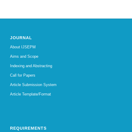
JOURNAL
About IJSEPM
Aims and Scope
Indexing and Abstracting
Call for Papers
Article Submission System
Article Template/Format
REQUIREMENTS