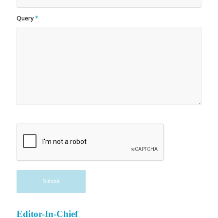
Query
*
Editor-In-Chief