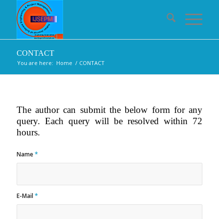
CONTACT
You are here:
Home
/
CONTACT
The author can submit the below form for any
query. Each query will be resolved within 72
hours.
Name
*
E-Mail
*