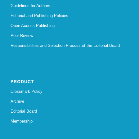
Guidelines for Authors
Editorial and Publishing Policies
Open Access Publishing
Peer Review
Responsibilities and Selection Process of the Editorial Board
PRODUCT
Crossmark Policy
Archive
Editorial Board
Membership