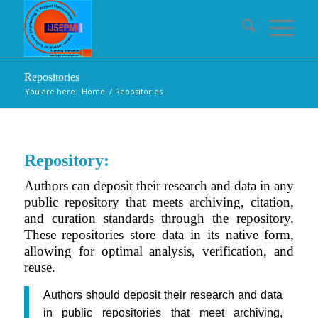
Repositories
You are here:
Home
/
Repositories
Repository:
Authors can deposit their research and data in any
public repository that meets archiving, citation,
and curation standards through the repository.
These repositories store data in its native form,
allowing for optimal analysis, verification, and
reuse.
Authors should deposit their research and data
in public repositories that meet archiving,