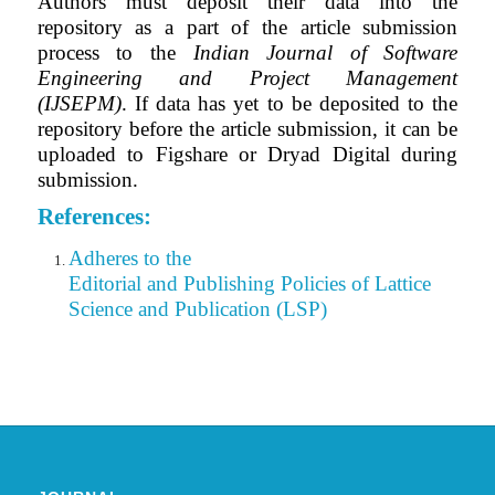
Authors must deposit their data into the
repository as a part of the article submission
process to the
Indian Journal of Software
Engineering and Project Management
(IJSEPM)
. If data has yet to be deposited to the
repository before the article submission, it can be
uploaded to Figshare or Dryad Digital during
submission.
References:
Adheres to the
Editorial
and Publishing Policies of Lattice
Science and Publication (LSP)