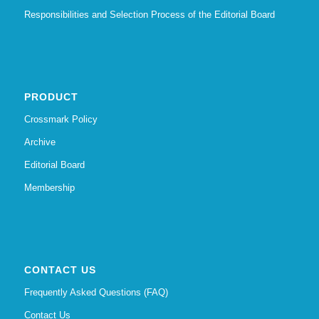
Responsibilities and Selection Process of the Editorial Board
PRODUCT
Crossmark Policy
Archive
Editorial Board
Membership
CONTACT US
Frequently Asked Questions (FAQ)
Contact Us