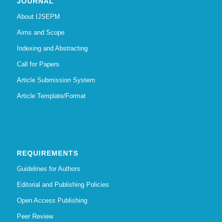
JOURNAL
About IJSEPM
Aims and Scope
Indexing and Abstracting
Call for Papers
Article Submission System
Article Template/Format
REQUIREMENTS
Guidelines for Authors
Editorial and Publishing Policies
Open Access Publishing
Peer Review