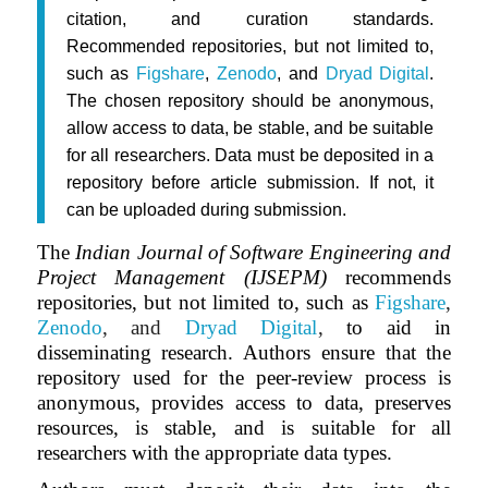
citation, and curation standards.
Recommended repositories, but not limited to,
such as
Figshare
,
Zenodo
, and
Dryad Digital
.
The chosen repository should be anonymous,
allow access to data, be stable, and be suitable
for all researchers. Data must be deposited in a
repository before article submission. If not, it
can be uploaded during submission.
The
Indian Journal of Software Engineering and
Project Management (IJSEPM)
recommends
repositories, but not limited to, such as
Figshare
,
Zenodo
, and
Dryad Digital
,
to aid in
disseminating research. Authors ensure that the
repository used for the peer-review process is
anonymous, provides access to data, preserves
resources, is stable, and is suitable for all
researchers with the appropriate data types.